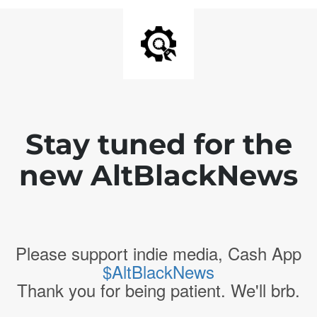
Stay tuned for the
new AltBlackNews
Please support indie media, Cash App
$AltBlackNews
Thank you for being patient. We'll brb.