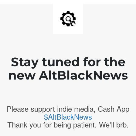
Stay tuned for the
new AltBlackNews
Please support indie media, Cash App
$AltBlackNews
Thank you for being patient. We'll brb.