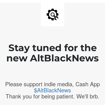
Stay tuned for the
new AltBlackNews
Please support indie media, Cash App
$AltBlackNews
Thank you for being patient. We'll brb.