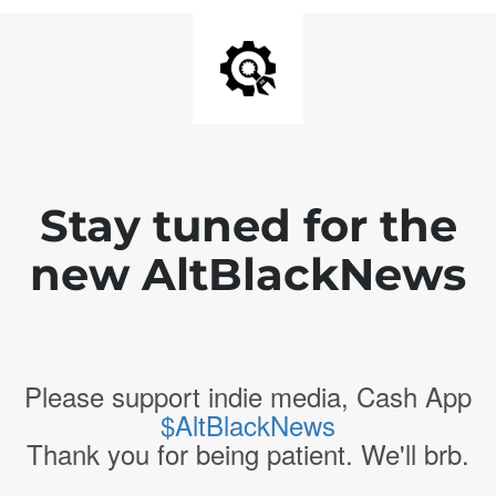
Stay tuned for the
new AltBlackNews
Please support indie media, Cash App
$AltBlackNews
Thank you for being patient. We'll brb.