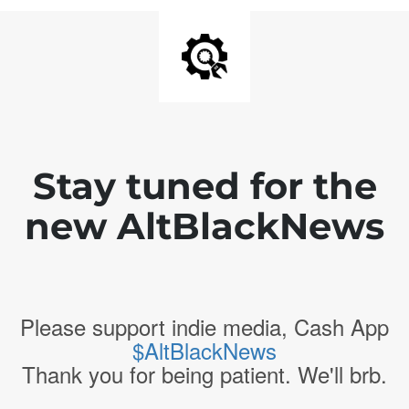
Stay tuned for the
new AltBlackNews
Please support indie media, Cash App
$AltBlackNews
Thank you for being patient. We'll brb.