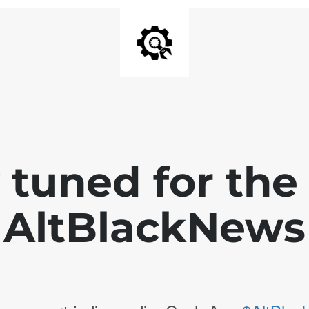
 tuned for th
AltBlackNews