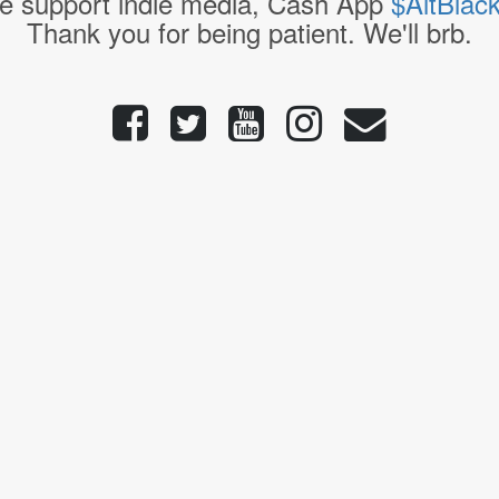
e support indie media, Cash App
$AltBlac
Thank you for being patient. We'll brb.