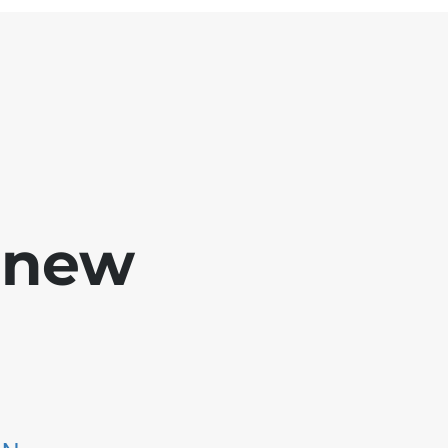
e new