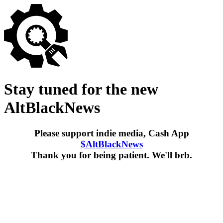
Stay tuned for the new
AltBlackNews
Please support indie media, Cash App
$AltBlackNews
Thank you for being patient. We'll brb.