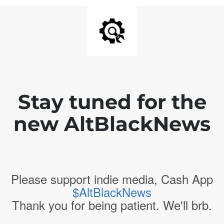
Stay tuned for the
new AltBlackNews
Please support indie media, Cash App
$AltBlackNews
Thank you for being patient. We'll brb.