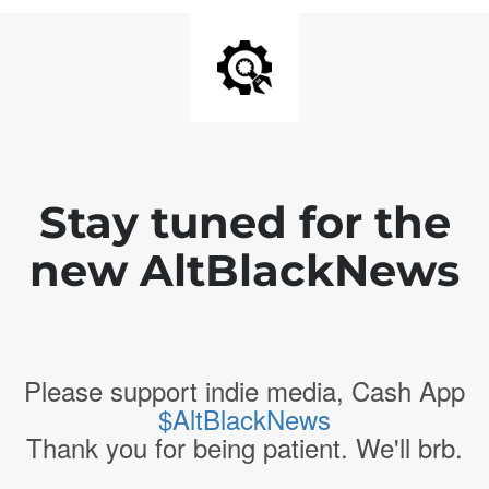
Stay tuned for the
new AltBlackNews
Please support indie media, Cash App
$AltBlackNews
Thank you for being patient. We'll brb.