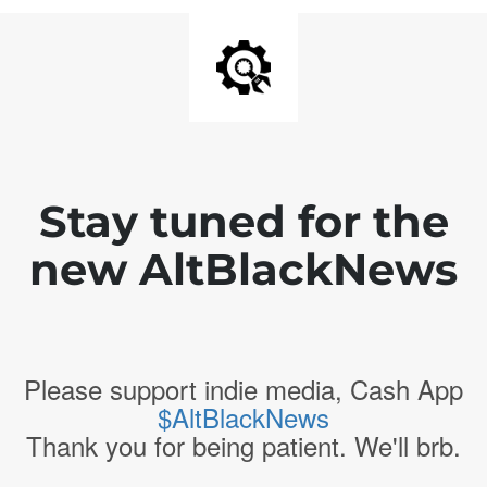
Stay tuned for the
new AltBlackNews
Please support indie media, Cash App
$AltBlackNews
Thank you for being patient. We'll brb.