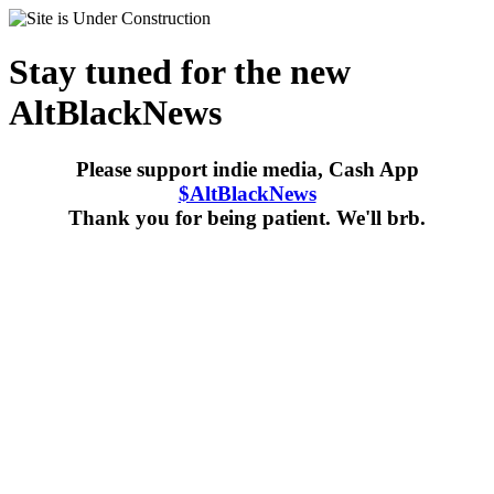
Stay tuned for the new
AltBlackNews
Please support indie media, Cash App
$AltBlackNews
Thank you for being patient. We'll brb.