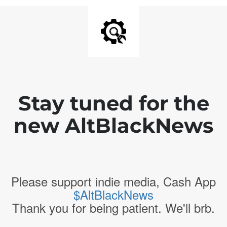
Stay tuned for the
new AltBlackNews
Please support indie media, Cash App
$AltBlackNews
Thank you for being patient. We'll brb.