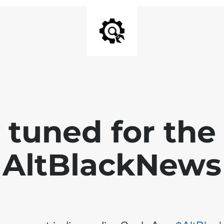
 tuned for th
AltBlackNews