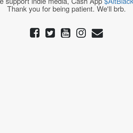
e support indie media, Cash App
$AltBlac
Thank you for being patient. We'll brb.