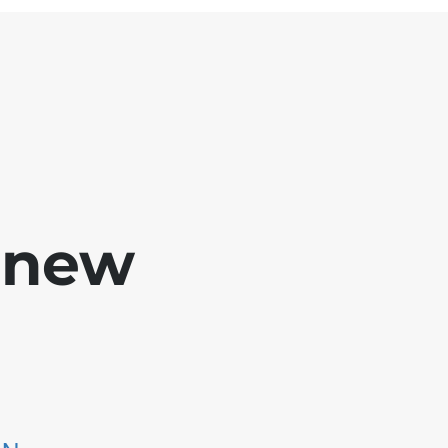
e new