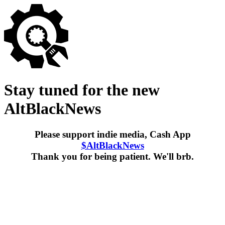
Stay tuned for the new
AltBlackNews
Please support indie media, Cash App
$AltBlackNews
Thank you for being patient. We'll brb.