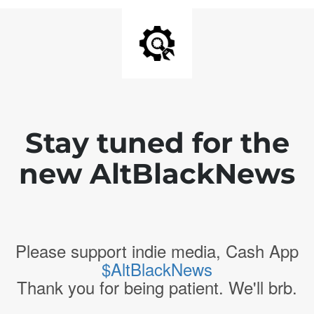
Stay tuned for the
new AltBlackNews
Please support indie media, Cash App
$AltBlackNews
Thank you for being patient. We'll brb.