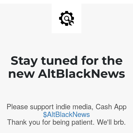
Stay tuned for the
new AltBlackNews
Please support indie media, Cash App
$AltBlackNews
Thank you for being patient. We'll brb.