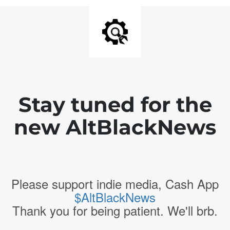
Stay tuned for the
new AltBlackNews
Please support indie media, Cash App
$AltBlackNews
Thank you for being patient. We'll brb.