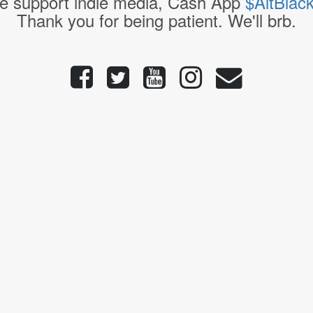
e support indie media, Cash App
$AltBlac
Thank you for being patient. We'll brb.