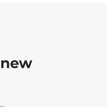
e new