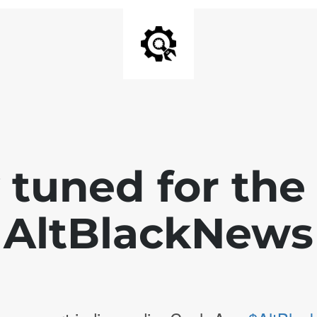
 tuned for th
AltBlackNews