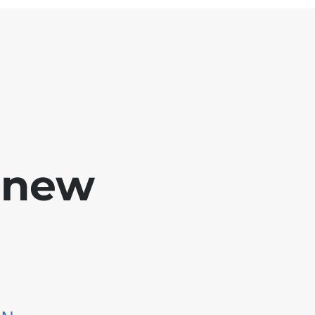
e new