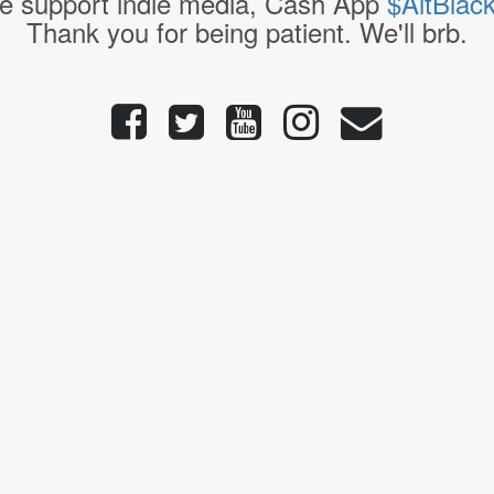
e support indie media, Cash App
$AltBlac
Thank you for being patient. We'll brb.