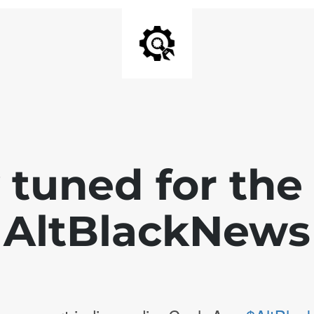
 tuned for th
AltBlackNews