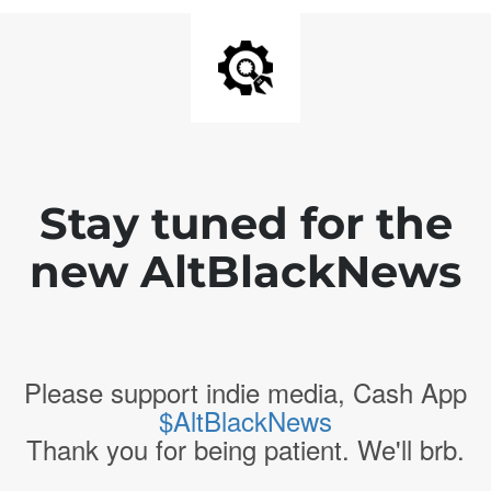
Stay tuned for the
new AltBlackNews
Please support indie media, Cash App
$AltBlackNews
Thank you for being patient. We'll brb.