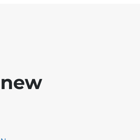
e new