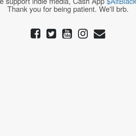
e support indie media, Cash App
$AltBlac
Thank you for being patient. We'll brb.