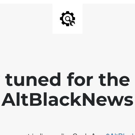
 tuned for th
AltBlackNews