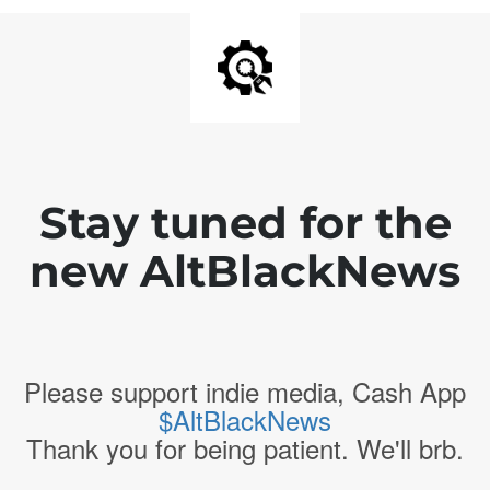
Stay tuned for the
new AltBlackNews
Please support indie media, Cash App
$AltBlackNews
Thank you for being patient. We'll brb.