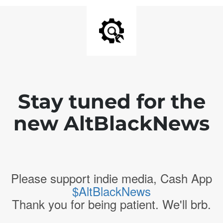
Stay tuned for the
new AltBlackNews
Please support indie media, Cash App
$AltBlackNews
Thank you for being patient. We'll brb.