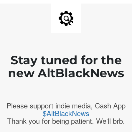
Stay tuned for the
new AltBlackNews
Please support indie media, Cash App
$AltBlackNews
Thank you for being patient. We'll brb.