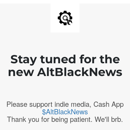
Stay tuned for the
new AltBlackNews
Please support indie media, Cash App
$AltBlackNews
Thank you for being patient. We'll brb.