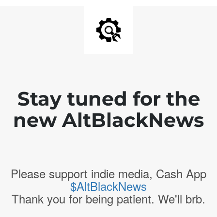
Stay tuned for the
new AltBlackNews
Please support indie media, Cash App
$AltBlackNews
Thank you for being patient. We'll brb.