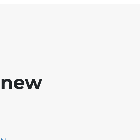
e new