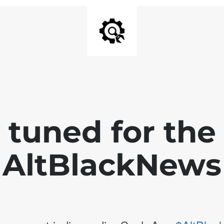
 tuned for th
AltBlackNews