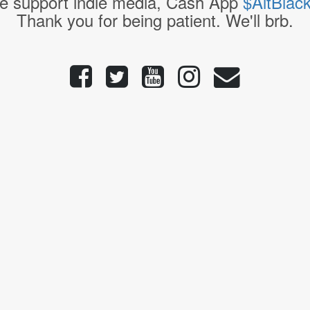
e support indie media, Cash App
$AltBlac
Thank you for being patient. We'll brb.