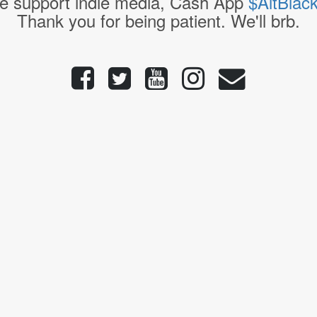
e support indie media, Cash App
$AltBlac
Thank you for being patient. We'll brb.