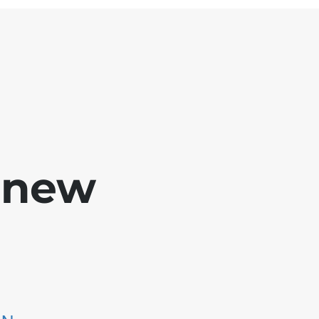
e new