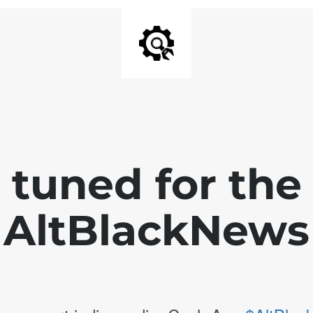
 tuned for th
AltBlackNews