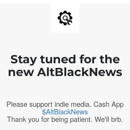
Stay tuned for the
new AltBlackNews
Please support indie media, Cash App
$AltBlackNews
Thank you for being patient. We'll brb.