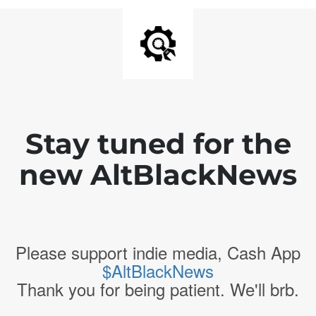
Stay tuned for the
new AltBlackNews
Please support indie media, Cash App
$AltBlackNews
Thank you for being patient. We'll brb.