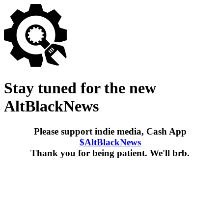
Stay tuned for the new
AltBlackNews
Please support indie media, Cash App
$AltBlackNews
Thank you for being patient. We'll brb.