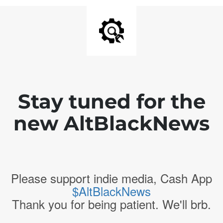
Stay tuned for the
new AltBlackNews
Please support indie media, Cash App
$AltBlackNews
Thank you for being patient. We'll brb.