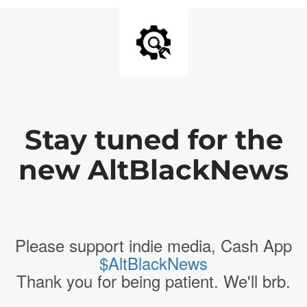
Stay tuned for the
new AltBlackNews
Please support indie media, Cash App
$AltBlackNews
Thank you for being patient. We'll brb.