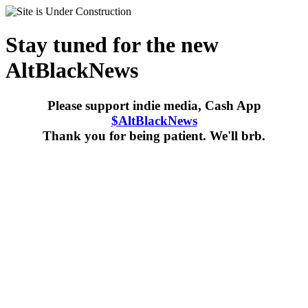
Stay tuned for the new
AltBlackNews
Please support indie media, Cash App
$AltBlackNews
Thank you for being patient. We'll brb.