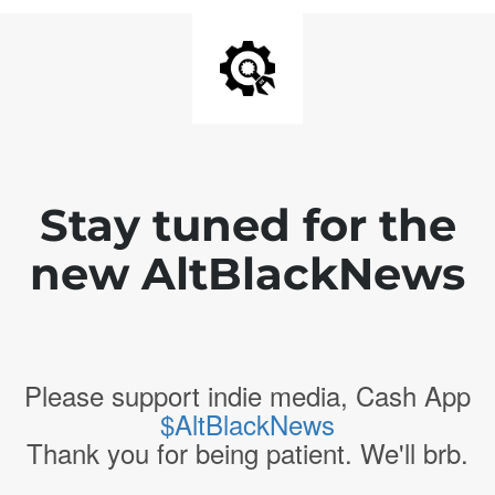
Stay tuned for the
new AltBlackNews
Please support indie media, Cash App
$AltBlackNews
Thank you for being patient. We'll brb.