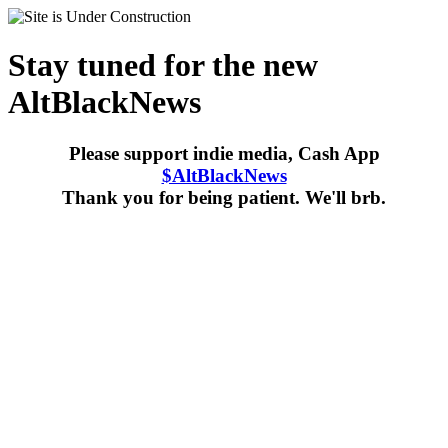
Stay tuned for the new
AltBlackNews
Please support indie media, Cash App
$AltBlackNews
Thank you for being patient. We'll brb.