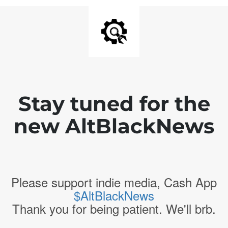
Stay tuned for the
new AltBlackNews
Please support indie media, Cash App
$AltBlackNews
Thank you for being patient. We'll brb.