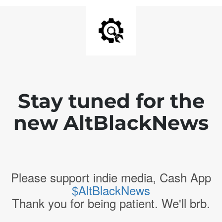
Stay tuned for the
new AltBlackNews
Please support indie media, Cash App
$AltBlackNews
Thank you for being patient. We'll brb.