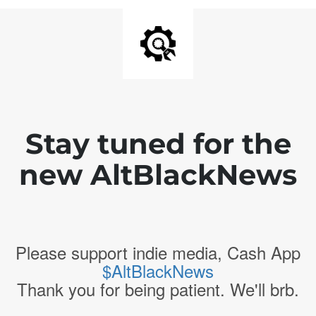
Stay tuned for the
new AltBlackNews
Please support indie media, Cash App
$AltBlackNews
Thank you for being patient. We'll brb.