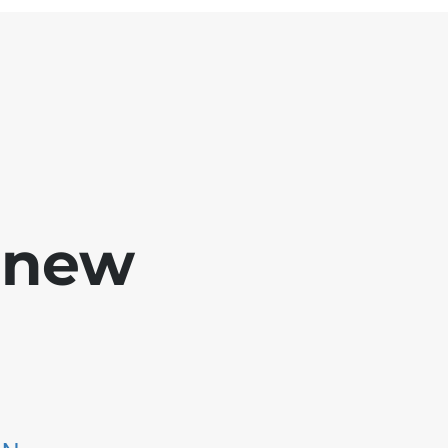
e new