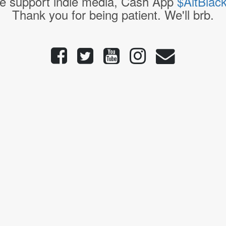
e support indie media, Cash App
$AltBlac
Thank you for being patient. We'll brb.