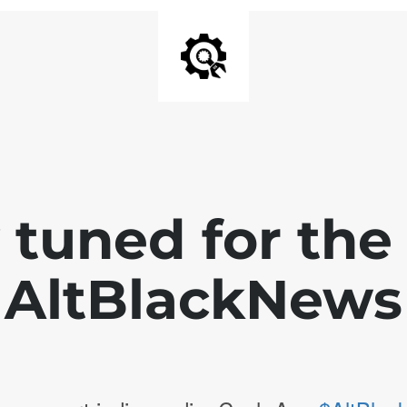
 tuned for th
AltBlackNews