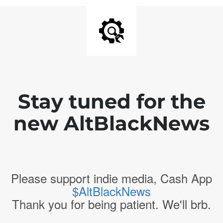
Stay tuned for the
new AltBlackNews
Please support indie media, Cash App
$AltBlackNews
Thank you for being patient. We'll brb.