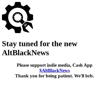
Stay tuned for the new
AltBlackNews
Please support indie media, Cash App
$AltBlackNews
Thank you for being patient. We'll brb.