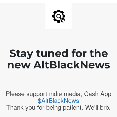
Stay tuned for the
new AltBlackNews
Please support indie media, Cash App
$AltBlackNews
Thank you for being patient. We'll brb.