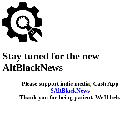
Stay tuned for the new
AltBlackNews
Please support indie media, Cash App
$AltBlackNews
Thank you for being patient. We'll brb.