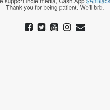
e support indie media, Cash App
$AltBlac
Thank you for being patient. We'll brb.