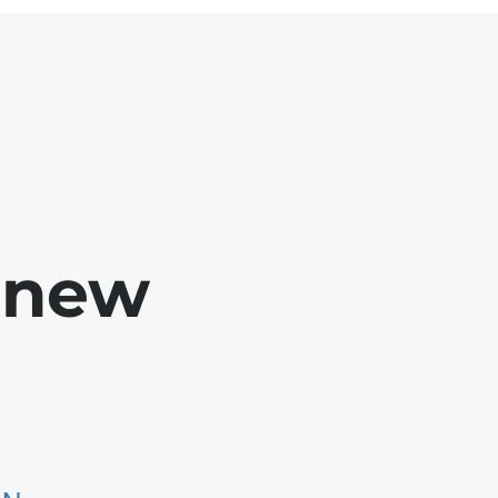
e new