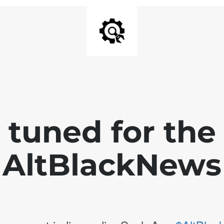
 tuned for th
AltBlackNews