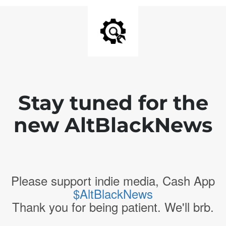
Stay tuned for the
new AltBlackNews
Please support indie media, Cash App
$AltBlackNews
Thank you for being patient. We'll brb.