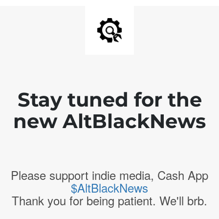
Stay tuned for the
new AltBlackNews
Please support indie media, Cash App
$AltBlackNews
Thank you for being patient. We'll brb.