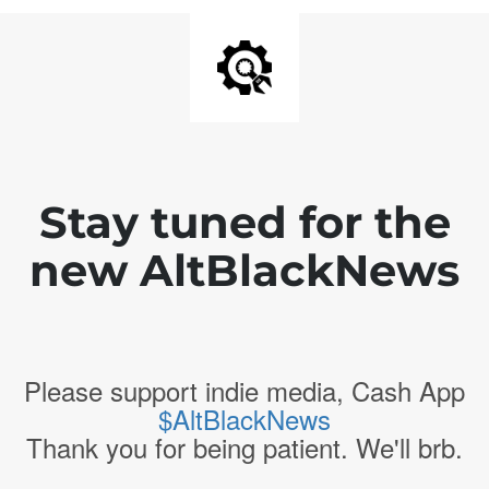
Stay tuned for the
new AltBlackNews
Please support indie media, Cash App
$AltBlackNews
Thank you for being patient. We'll brb.