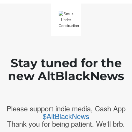
Stay tuned for the
new AltBlackNews
Please support indie media, Cash App
$AltBlackNews
Thank you for being patient. We'll brb.