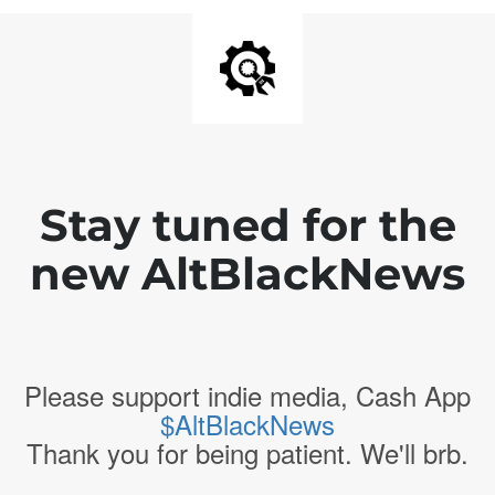
Stay tuned for the
new AltBlackNews
Please support indie media, Cash App
$AltBlackNews
Thank you for being patient. We'll brb.